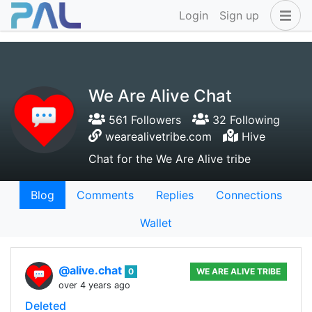
Login
Sign up
We Are Alive Chat
561 Followers
32 Following
wearealivetribe.com
Hive
Chat for the We Are Alive tribe
Blog
Comments
Replies
Connections
Wallet
@alive.chat
0
WE ARE ALIVE TRIBE
over 4 years ago
Deleted