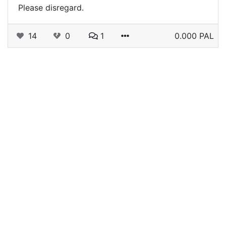
Please disregard.
14
0
1
0.000 PAL