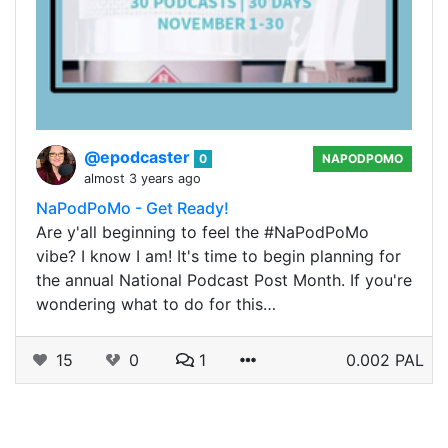
@epodcaster
0
NAPODPOMO
almost 3 years ago
NaPodPoMo - Get Ready!
Are y'all beginning to feel the #NaPodPoMo
vibe? I know I am! It's time to begin planning for
the annual National Podcast Post Month. If you're
wondering what to do for this…
15
0
1
0.002 PAL