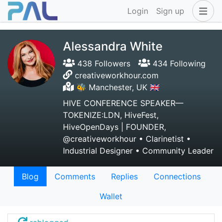
Login
Sign up
Alessandra White
438 Followers
434 Following
creativeworkhour.com
🐝 Manchester, UK 🇬🇧
HIVE CONFERENCE SPEAKER—
TOKENIZE:LDN, HiveFest,
HiveOpenDays | FOUNDER,
@creativeworkhour • Clarinetist •
Industrial Designer • Community Leader
Blog
Comments
Replies
Connections
Wallet