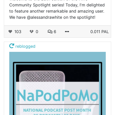
Community Spotlight series! Today, I'm delighted
to feature another remarkable and amazing user.
We have @alessandrawhite on the spotlight!
103
0
6
0.011 PAL
reblogged