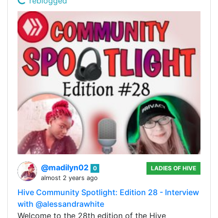
reblogged
@madilyn02
0
LADIES OF HIVE
almost 2 years ago
Hive Community Spotlight: Edition 28 - Interview
with @alessandrawhite
Welcome to the 28th edition of the Hive