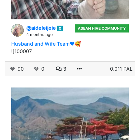
@aideleijoie
0
ASEAN HIVE COMMUNITY
4 months ago
Husband and Wife Team♥️🥰
![100007
90
0
3
0.011 PAL