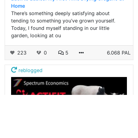
Home
There’s something deeply satisfying about
tending to something you’ve grown yourself.
Today, I found myself standing in our little
garden, looking at ou
223
0
5
6.068 PAL
reblogged