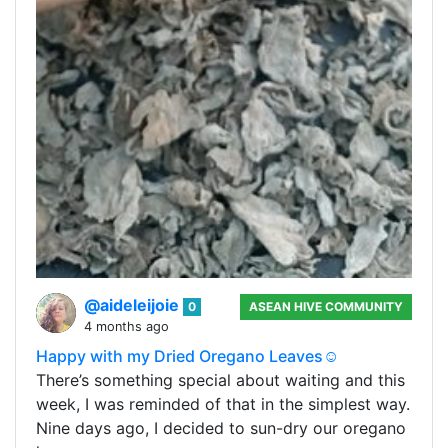
@aideleijoie
0
ASEAN HIVE COMMUNITY
4 months ago
Happy with my Dried Oregano Leaves☺️
There’s something special about waiting and this
week, I was reminded of that in the simplest way.
Nine days ago, I decided to sun-dry our oregano