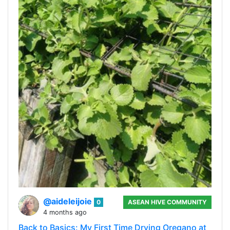
@aideleijoie
0
ASEAN HIVE COMMUNITY
4 months ago
Back to Basics: My First Time Drying Oregano at