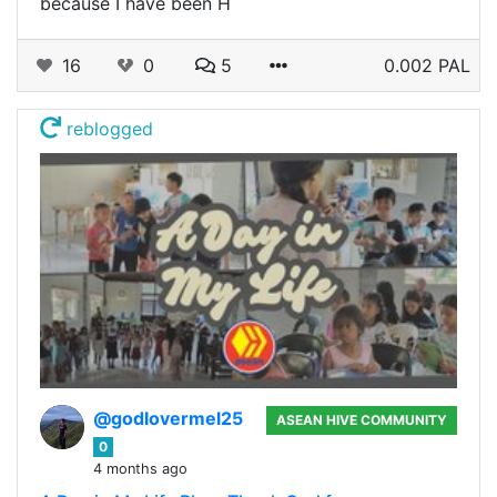
because I have been H
16
0
5
0.002 PAL
reblogged
@godlovermel25
ASEAN HIVE COMMUNITY
0
4 months ago