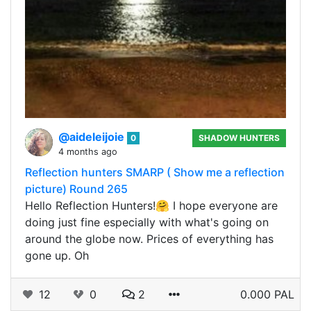
@aideleijoie
0
SHADOW HUNTERS
4 months ago
Reflection hunters SMARP ( Show me a reflection
picture) Round 265
Hello Reflection Hunters!🤗 I hope everyone are
doing just fine especially with what's going on
around the globe now. Prices of everything has
gone up. Oh
12
0
2
0.000 PAL