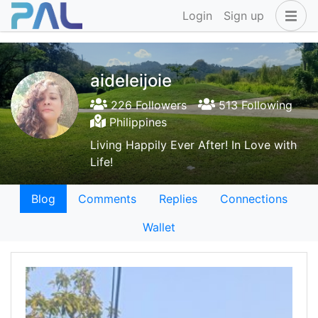
Login
Sign up
aideleijoie
226 Followers
513 Following
Philippines
Living Happily Ever After! In Love with
Life!
Blog
Comments
Replies
Connections
Wallet