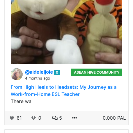
@aideleijoie
0
ASEAN HIVE COMMUNITY
4 months ago
From High Heels to Headsets: My Journey as a
Work-from-Home ESL Teacher
There wa
61
0
5
0.000 PAL