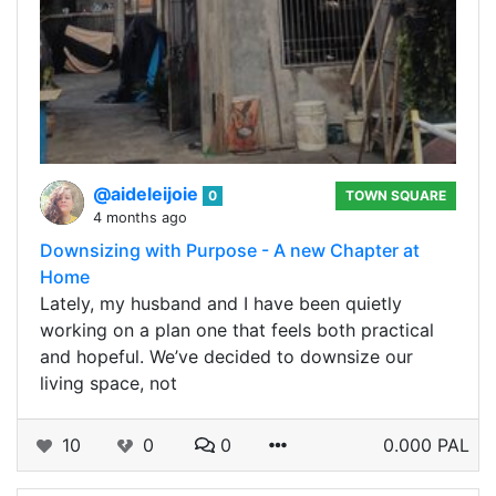
@aideleijoie
0
TOWN SQUARE
4 months ago
Downsizing with Purpose - A new Chapter at
Home
Lately, my husband and I have been quietly
working on a plan one that feels both practical
and hopeful. We’ve decided to downsize our
living space, not
10
0
0
0.000 PAL