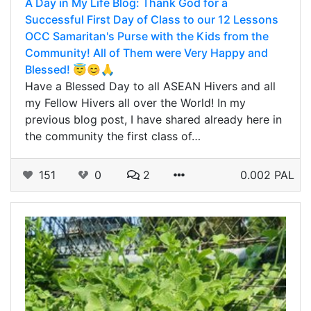
A Day in My Life Blog: Thank God for a
Successful First Day of Class to our 12 Lessons
OCC Samaritan's Purse with the Kids from the
Community! All of Them were Very Happy and
Blessed! 😇😊🙏
Have a Blessed Day to all ASEAN Hivers and all
my Fellow Hivers all over the World! In my
previous blog post, I have shared already here in
the community the first class of…
151
0
2
0.002 PAL