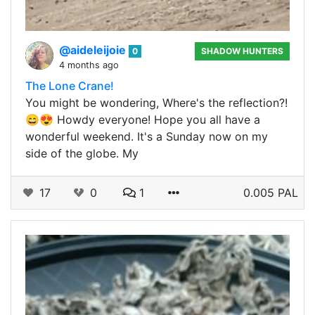
@aideleijoie
0
SHADOW HUNTERS
4 months ago
The Lone Crane!
You might be wondering, Where's the reflection?!
😄😍 Howdy everyone! Hope you all have a
wonderful weekend. It's a Sunday now on my
side of the globe. My
17
0
1
0.005 PAL