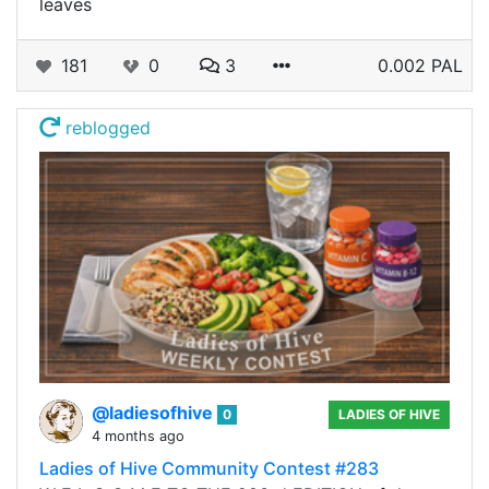
leaves
181
0
3
0.002 PAL
reblogged
@ladiesofhive
0
LADIES OF HIVE
4 months ago
Ladies of Hive Community Contest #283