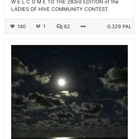
W E L C O M E TO THE 283rd EDITION of the
LADIES OF HIVE COMMUNITY CONTEST
140
1
62
0.329 PAL