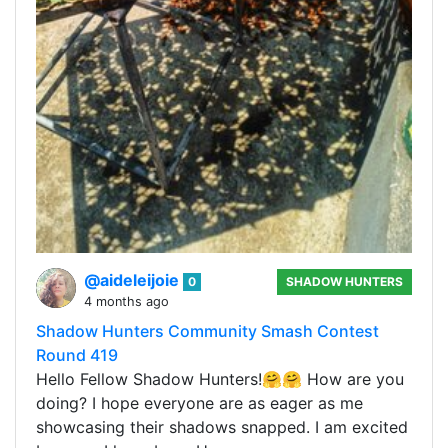
@aideleijoie
0
SHADOW HUNTERS
4 months ago
Shadow Hunters Community Smash Contest
Round 419
Hello Fellow Shadow Hunters!🤗🤗 How are you
doing? I hope everyone are as eager as me
showcasing their shadows snapped. I am excited