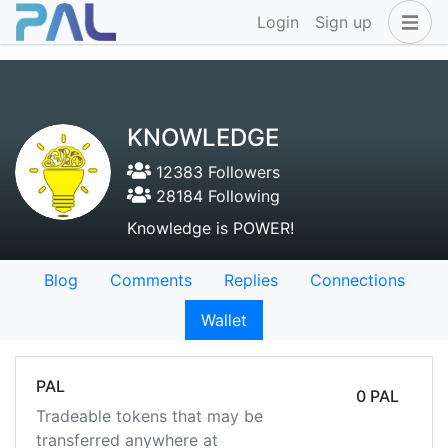
Login
Sign up
KNOWLEDGE
12383 Followers
28184 Following
Knowledge is POWER!
Blog
Comments
Replies
Connections
Wallet
PAL
0 PAL
Tradeable tokens that may be
transferred anywhere at