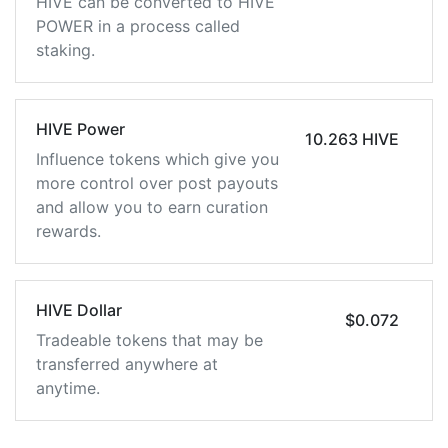
HIVE can be converted to HIVE
POWER in a process called
staking.
HIVE Power
10.263 HIVE
Influence tokens which give you
more control over post payouts
and allow you to earn curation
rewards.
HIVE Dollar
$0.072
Tradeable tokens that may be
transferred anywhere at
anytime.