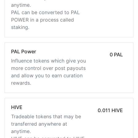
anytime.
PAL can be converted to PAL
POWER in a process called
staking.
PAL Power
0 PAL
Influence tokens which give you
more control over post payouts
and allow you to earn curation
rewards.
HIVE
0.011 HIVE
Tradeable tokens that may be
transferred anywhere at
anytime.